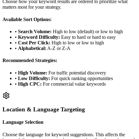
Choose how your keyword results are ordered to prioritize what
matters most for your strategy.
Available Sort Options:
•
Search Volume:
High to low (default) or low to high
•
Keyword Difficulty:
Easy to hard or hard to easy
•
Cost Per Click:
High to low or low to high
•
Alphabetical:
A-Z or Z-A
Recommended Strategies:
•
High Volume:
For traffic potential discovery
•
Low Difficulty:
For quick ranking opportunities
•
High CPC:
For commercial value keywords
Location & Language Targeting
Language Selection
Choose the language for keyword suggestions. This affects the