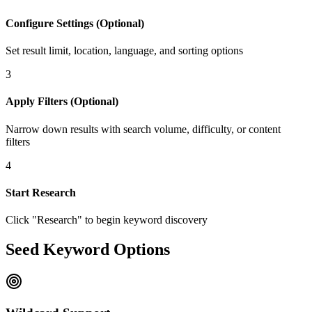
Configure Settings (Optional)
Set result limit, location, language, and sorting options
3
Apply Filters (Optional)
Narrow down results with search volume, difficulty, or content
filters
4
Start Research
Click "Research" to begin keyword discovery
Seed Keyword Options