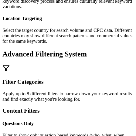
keyword discovery process and ensures culturally relevant keyword
variations.
Location Targeting
Select the target country for search volume and CPC data. Different
countries may show different search patterns and commercial values
for the same keywords.
Advanced Filtering System
Filter Categories
Apply up to 8 different filters to narrow down your keyword results
and find exactly what you're looking for.
Content Filters
Questions Only
Filter to show only question-based keywords (who, what, when,