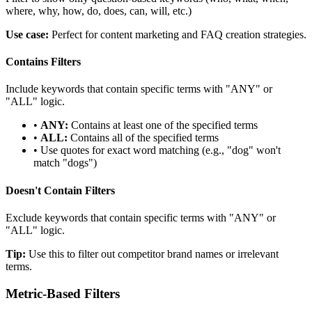
where, why, how, do, does, can, will, etc.)
Use case:
Perfect for content marketing and FAQ creation strategies.
Contains Filters
Include keywords that contain specific terms with "ANY" or
"ALL" logic.
•
ANY:
Contains at least one of the specified terms
•
ALL:
Contains all of the specified terms
• Use quotes for exact word matching (e.g., "dog" won't
match "dogs")
Doesn't Contain Filters
Exclude keywords that contain specific terms with "ANY" or
"ALL" logic.
Tip:
Use this to filter out competitor brand names or irrelevant
terms.
Metric-Based Filters