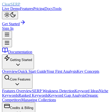
ClearSERP
Live Demo
Features
Pricing
Docs
Tools
Get Started
Sign In
Documentation
Getting Started
Overview
Quick Start Guide
Your First Analysis
Key Concepts
Core Features
Features Overview
SERP Weakness Detection
Keyword Ideas
Niche
Keywords
Ranked Keywords
Keyword Gap Analysis
Organic
Competitors
Managing Collections
Credits & Billing