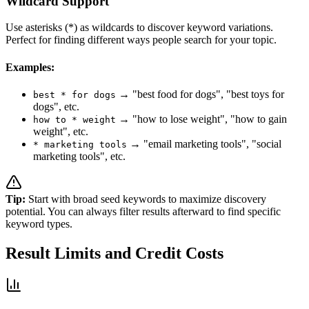
Wildcard Support
Use asterisks (*) as wildcards to discover keyword variations.
Perfect for finding different ways people search for your topic.
Examples:
→ "best food for dogs", "best toys for
best * for dogs
dogs", etc.
→ "how to lose weight", "how to gain
how to * weight
weight", etc.
→ "email marketing tools", "social
* marketing tools
marketing tools", etc.
Tip:
Start with broad seed keywords to maximize discovery
potential. You can always filter results afterward to find specific
keyword types.
Result Limits and Credit Costs