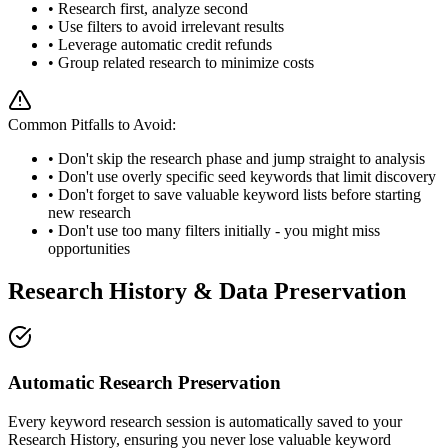
• Research first, analyze second
• Use filters to avoid irrelevant results
• Leverage automatic credit refunds
• Group related research to minimize costs
Common Pitfalls to Avoid:
• Don't skip the research phase and jump straight to analysis
• Don't use overly specific seed keywords that limit discovery
• Don't forget to save valuable keyword lists before starting
new research
• Don't use too many filters initially - you might miss
opportunities
Research History & Data Preservation
Automatic Research Preservation
Every keyword research session is automatically saved to your
Research History, ensuring you never lose valuable keyword