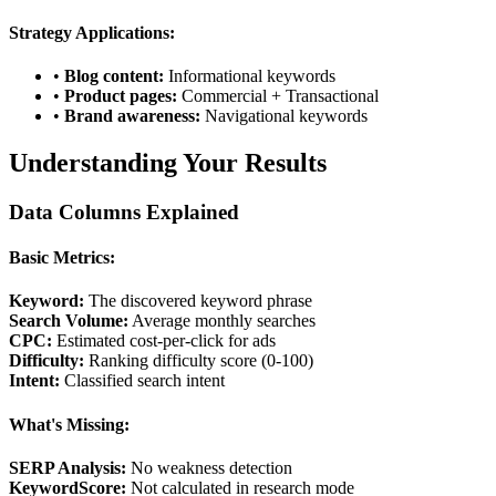
Strategy Applications:
•
Blog content:
Informational keywords
•
Product pages:
Commercial + Transactional
•
Brand awareness:
Navigational keywords
Understanding Your Results
Data Columns Explained
Basic Metrics:
Keyword:
The discovered keyword phrase
Search Volume:
Average monthly searches
CPC:
Estimated cost-per-click for ads
Difficulty:
Ranking difficulty score (0-100)
Intent:
Classified search intent
What's Missing:
SERP Analysis:
No weakness detection
KeywordScore:
Not calculated in research mode