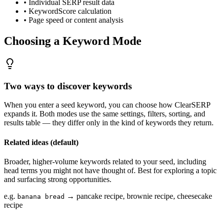
• Individual SERP result data
• KeywordScore calculation
• Page speed or content analysis
Choosing a Keyword Mode
Two ways to discover keywords
When you enter a seed keyword, you can choose how ClearSERP
expands it. Both modes use the same settings, filters, sorting, and
results table — they differ only in the kind of keywords they return.
Related ideas
(default)
Broader, higher-volume keywords related to your seed, including
head terms you might not have thought of. Best for exploring a topic
and surfacing strong opportunities.
e.g.
→ pancake recipe, brownie recipe, cheesecake
banana bread
recipe