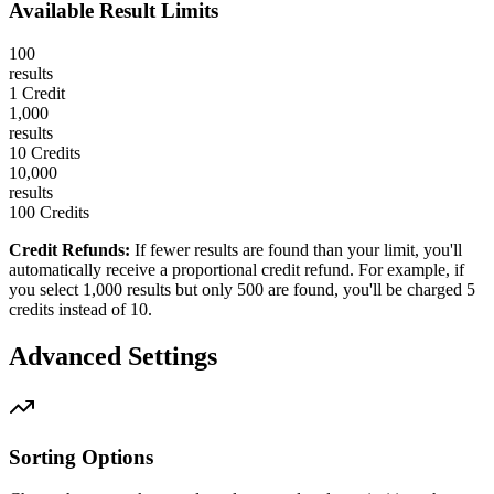
Available Result Limits
100
results
1 Credit
1,000
results
10 Credits
10,000
results
100 Credits
Credit Refunds:
If fewer results are found than your limit, you'll
automatically receive a proportional credit refund. For example, if
you select 1,000 results but only 500 are found, you'll be charged 5
credits instead of 10.
Advanced Settings
Sorting Options