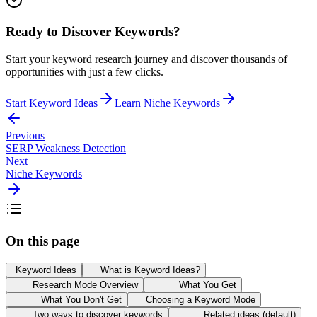
Ready to Discover Keywords?
Start your keyword research journey and discover thousands of
opportunities with just a few clicks.
Start Keyword Ideas
Learn Niche Keywords
Previous
SERP Weakness Detection
Next
Niche Keywords
On this page
Keyword Ideas
What is Keyword Ideas?
Research Mode Overview
What You Get
What You Don't Get
Choosing a Keyword Mode
Two ways to discover keywords
Related ideas (default)