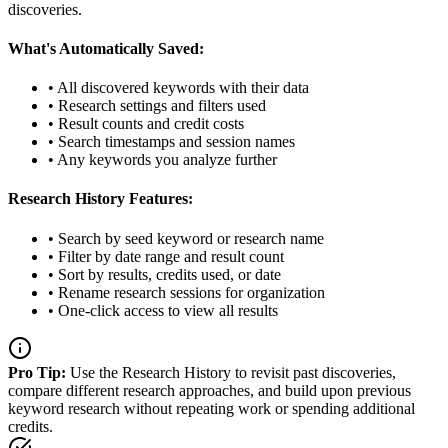
discoveries.
What's Automatically Saved:
• All discovered keywords with their data
• Research settings and filters used
• Result counts and credit costs
• Search timestamps and session names
• Any keywords you analyze further
Research History Features:
• Search by seed keyword or research name
• Filter by date range and result count
• Sort by results, credits used, or date
• Rename research sessions for organization
• One-click access to view all results
Pro Tip:
Use the Research History to revisit past discoveries,
compare different research approaches, and build upon previous
keyword research without repeating work or spending additional
credits.