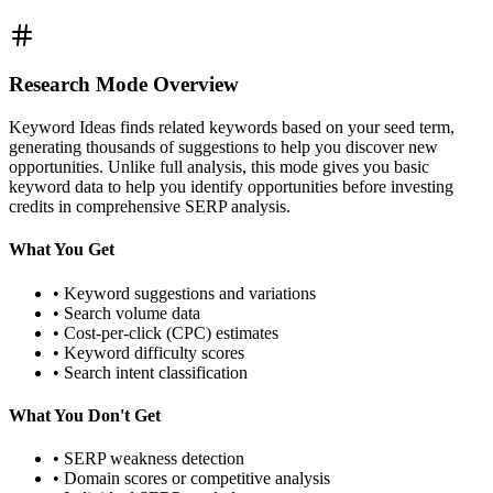
Research Mode Overview
Keyword Ideas finds related keywords based on your seed term,
generating thousands of suggestions to help you discover new
opportunities. Unlike full analysis, this mode gives you basic
keyword data to help you identify opportunities before investing
credits in comprehensive SERP analysis.
What You Get
• Keyword suggestions and variations
• Search volume data
• Cost-per-click (CPC) estimates
• Keyword difficulty scores
• Search intent classification
What You Don't Get
• SERP weakness detection
• Domain scores or competitive analysis