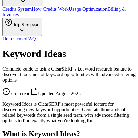
Credits System
How Credits Work
Usage Optimization
Billing &
Invoices
Help & Support
Help Center
FAQ
Keyword Ideas
Complete guide to using ClearSERP's keyword research feature to
discover thousands of keyword opportunities with advanced filtering
options
5 min read
Updated
August 2025
Keyword Ideas is ClearSERP's most powerful feature for
discovering new keyword opportunities. Generate thousands of
related keywords from a single seed term, with advanced filtering
options to find exactly what you're looking for.
What is Keyword Ideas?