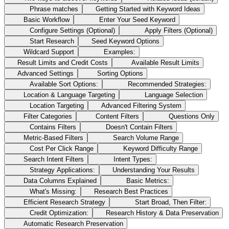
Phrase matches
Getting Started with Keyword Ideas
Basic Workflow
Enter Your Seed Keyword
Configure Settings (Optional)
Apply Filters (Optional)
Start Research
Seed Keyword Options
Wildcard Support
Examples:
Result Limits and Credit Costs
Available Result Limits
Advanced Settings
Sorting Options
Available Sort Options:
Recommended Strategies:
Location & Language Targeting
Language Selection
Location Targeting
Advanced Filtering System
Filter Categories
Content Filters
Questions Only
Contains Filters
Doesn't Contain Filters
Metric-Based Filters
Search Volume Range
Cost Per Click Range
Keyword Difficulty Range
Search Intent Filters
Intent Types:
Strategy Applications:
Understanding Your Results
Data Columns Explained
Basic Metrics:
What's Missing:
Research Best Practices
Efficient Research Strategy
Start Broad, Then Filter:
Credit Optimization:
Research History & Data Preservation
Automatic Research Preservation