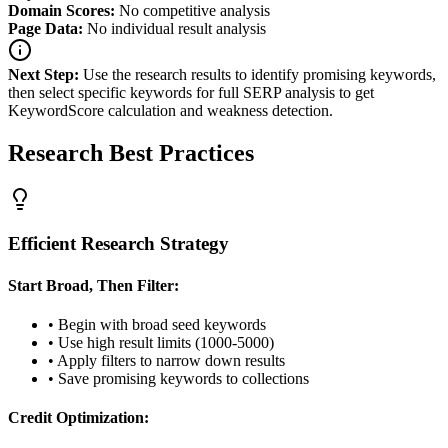
Domain Scores:
No competitive analysis
Page Data:
No individual result analysis
Next Step:
Use the research results to identify promising keywords,
then select specific keywords for full SERP analysis to get
KeywordScore calculation and weakness detection.
Research Best Practices
Efficient Research Strategy
Start Broad, Then Filter:
• Begin with broad seed keywords
• Use high result limits (1000-5000)
• Apply filters to narrow down results
• Save promising keywords to collections
Credit Optimization: