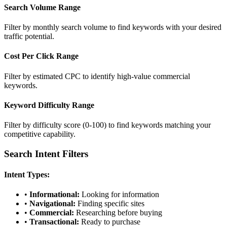
Search Volume Range
Filter by monthly search volume to find keywords with your desired
traffic potential.
Cost Per Click Range
Filter by estimated CPC to identify high-value commercial
keywords.
Keyword Difficulty Range
Filter by difficulty score (0-100) to find keywords matching your
competitive capability.
Search Intent Filters
Intent Types:
•
Informational:
Looking for information
•
Navigational:
Finding specific sites
•
Commercial:
Researching before buying
•
Transactional:
Ready to purchase