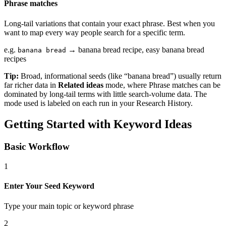
Phrase matches
Long-tail variations that contain your exact phrase. Best when you
want to map every way people search for a specific term.
e.g.
→ banana bread recipe, easy banana bread
banana bread
recipes
Tip:
Broad, informational seeds (like “banana bread”) usually return
far richer data in
Related ideas
mode, where Phrase matches can be
dominated by long-tail terms with little search-volume data. The
mode used is labeled on each run in your Research History.
Getting Started with Keyword Ideas
Basic Workflow
1
Enter Your Seed Keyword
Type your main topic or keyword phrase
2