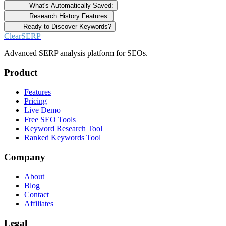
What's Automatically Saved:
Research History Features:
Ready to Discover Keywords?
ClearSERP
Advanced SERP analysis platform for SEOs.
Product
Features
Pricing
Live Demo
Free SEO Tools
Keyword Research Tool
Ranked Keywords Tool
Company
About
Blog
Contact
Affiliates
Legal