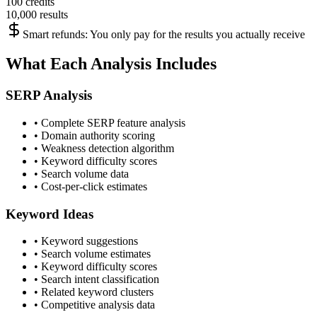
100 credits
10,000 results
Smart refunds: You only pay for the results you actually receive
What Each Analysis Includes
SERP Analysis
• Complete SERP feature analysis
• Domain authority scoring
• Weakness detection algorithm
• Keyword difficulty scores
• Search volume data
• Cost-per-click estimates
Keyword Ideas
• Keyword suggestions
• Search volume estimates
• Keyword difficulty scores
• Search intent classification
• Related keyword clusters
• Competitive analysis data