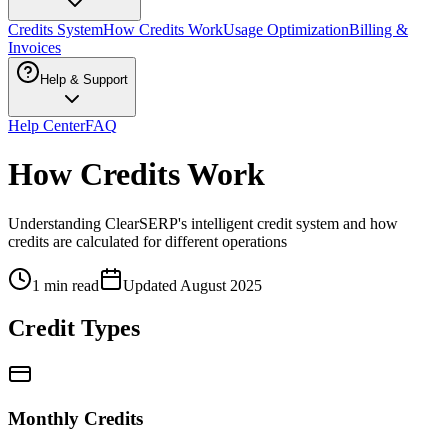
Credits System
How Credits Work
Usage Optimization
Billing &
Invoices
Help & Support
Help Center
FAQ
How Credits Work
Understanding ClearSERP's intelligent credit system and how
credits are calculated for different operations
1 min read
Updated
August 2025
Credit Types
Monthly Credits