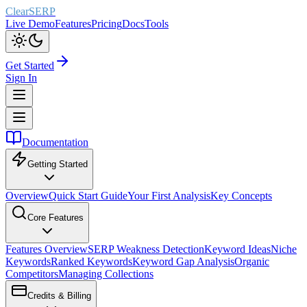
ClearSERP
Live Demo
Features
Pricing
Docs
Tools
Get Started
Sign In
Documentation
Getting Started
Overview
Quick Start Guide
Your First Analysis
Key Concepts
Core Features
Features Overview
SERP Weakness Detection
Keyword Ideas
Niche
Keywords
Ranked Keywords
Keyword Gap Analysis
Organic
Competitors
Managing Collections
Credits & Billing