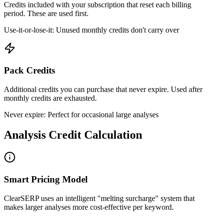
Credits included with your subscription that reset each billing
period. These are used first.
Use-it-or-lose-it: Unused monthly credits don't carry over
Pack Credits
Additional credits you can purchase that never expire. Used after
monthly credits are exhausted.
Never expire: Perfect for occasional large analyses
Analysis Credit Calculation
Smart Pricing Model
ClearSERP uses an intelligent "melting surcharge" system that
makes larger analyses more cost-effective per keyword.