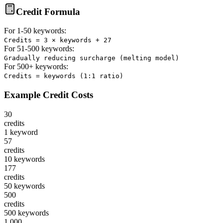
Credit Formula
For 1-50 keywords:
Credits = 3 × keywords + 27
For 51-500 keywords:
Gradually reducing surcharge (melting model)
For 500+ keywords:
Credits = keywords (1:1 ratio)
Example Credit Costs
30
credits
1 keyword
57
credits
10 keywords
177
credits
50 keywords
500
credits
500 keywords
1,000