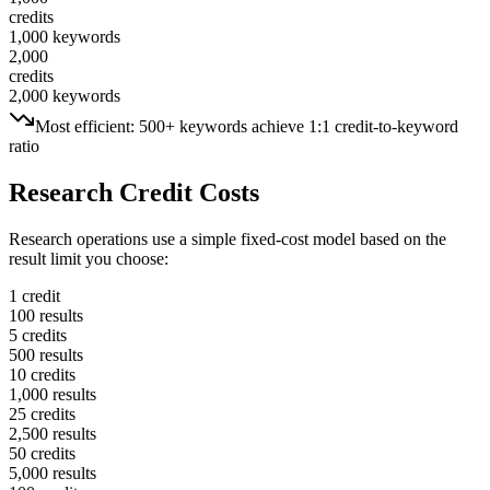
credits
1,000 keywords
2,000
credits
2,000 keywords
Most efficient: 500+ keywords achieve 1:1 credit-to-keyword
ratio
Research Credit Costs
Research operations use a simple fixed-cost model based on the
result limit you choose:
1 credit
100 results
5 credits
500 results
10 credits
1,000 results
25 credits
2,500 results
50 credits
5,000 results