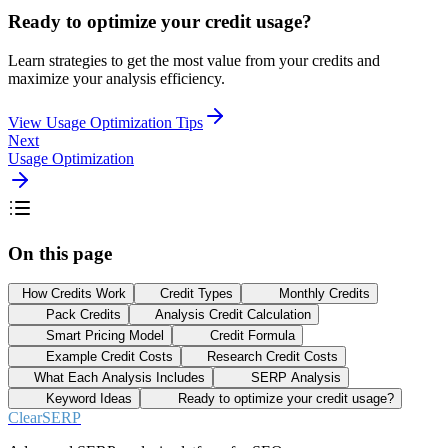
Ready to optimize your credit usage?
Learn strategies to get the most value from your credits and
maximize your analysis efficiency.
View Usage Optimization Tips
Next
Usage Optimization
On this page
How Credits Work
Credit Types
Monthly Credits
Pack Credits
Analysis Credit Calculation
Smart Pricing Model
Credit Formula
Example Credit Costs
Research Credit Costs
What Each Analysis Includes
SERP Analysis
Keyword Ideas
Ready to optimize your credit usage?
ClearSERP