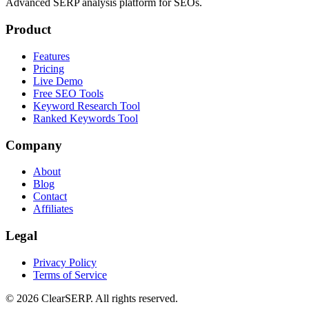
Advanced SERP analysis platform for SEOs.
Product
Features
Pricing
Live Demo
Free SEO Tools
Keyword Research Tool
Ranked Keywords Tool
Company
About
Blog
Contact
Affiliates
Legal
Privacy Policy
Terms of Service
©
2026
ClearSERP. All rights reserved.